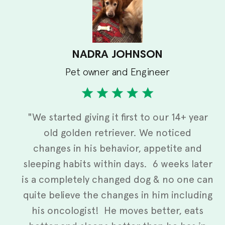
NADRA JOHNSON
Pet owner and Engineer
"We started giving it first to our 14+ year
old golden retriever. We noticed
changes in his behavior, appetite and
sleeping habits within days. 6 weeks later
is a completely changed dog & no one can
quite believe the changes in him including
his oncologist! He moves better, eats