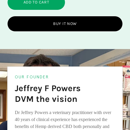
ADD TO CART
BUY IT NOW
OUR FOUNDER
Jeffrey F Powers
DVM the vision
Dr Jeffrey Powers a veterinary practitioner with over
40 years of clinical experience has experienced the
benefits of Hemp derived CBD both personally and