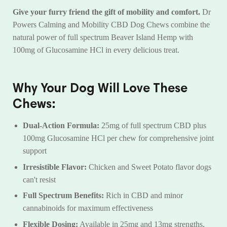
Give your furry friend the gift of mobility and comfort.
Dr
Powers Calming and Mobility CBD Dog Chews combine the
natural power of full spectrum Beaver Island Hemp with
100mg of Glucosamine HCl in every delicious treat.
Why Your Dog Will Love These
Chews:
Dual-Action Formula:
25mg of full spectrum CBD plus
100mg Glucosamine HCl per chew for comprehensive joint
support
Irresistible Flavor:
Chicken and Sweet Potato flavor dogs
can't resist
Full Spectrum Benefits:
Rich in CBD and minor
cannabinoids for maximum effectiveness
Flexible Dosing:
Available in 25mg and 13mg strengths,