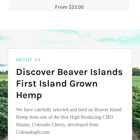
From $22.00
ABOUT US
Discover Beaver Islands
First Island Grown
Hemp
We have carefully selected and bred on Beaver Island
Hemp from one of the first High Producing CBD
Strains, Colorado Cherry, developed from
Coloradogft.com