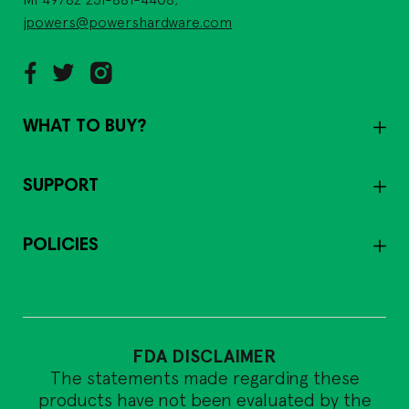
jpowers@powershardware.com
WHAT TO BUY?
SUPPORT
POLICIES
FDA DISCLAIMER
The statements made regarding these
products have not been evaluated by the