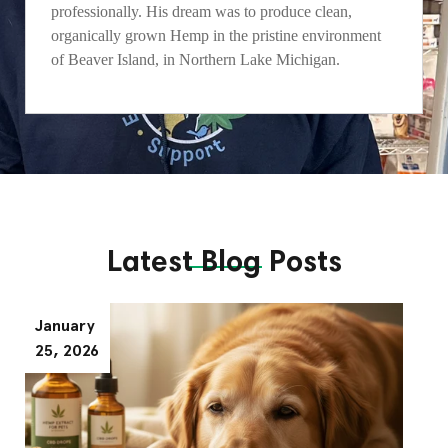
professionally. His dream was to produce clean,
organically grown Hemp in the pristine environment
of Beaver Island, in Northern Lake Michigan.
Latest Blog Posts
January
25, 2026