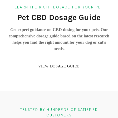
LEARN THE RIGHT DOSAGE FOR YOUR PET
Pet CBD Dosage Guide
Get expert guidance on CBD dosing for your pets. Our
comprehensive dosage guide based on the latest research
helps you find the right amount for your dog or cat's
needs.
VIEW DOSAGE GUIDE
TRUSTED BY HUNDREDS OF SATISFIED
CUSTOMERS