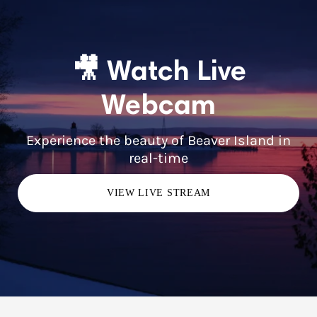
🎥 Watch Live
Webcam
Experience the beauty of Beaver Island in
real-time
VIEW LIVE STREAM