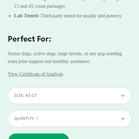
15 and 45 count packages
Lab Tested:
Third-party tested for quality and potency
Perfect For:
Senior dogs, active dogs, large breeds, or any pup needing
extra joint support and mobility assistance.
View Certificate of Analysis
Select
SIZE:
45 CT
variant
dropdown
QUANTITY:
1
Minus
Plus
icon
icon