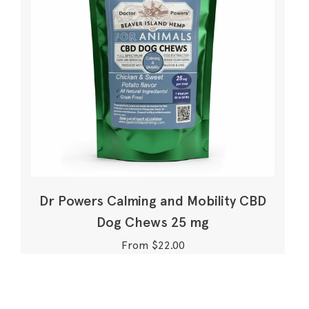
Dr Powers Calming and Mobility CBD
Dog Chews 25 mg
From $22.00