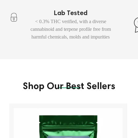
Lab Tested
< 0.3% THC verified, with a diverse
cannabinoid and terpene profile free from
harmful chemicals, molds and impurities
Shop Our Best Sellers