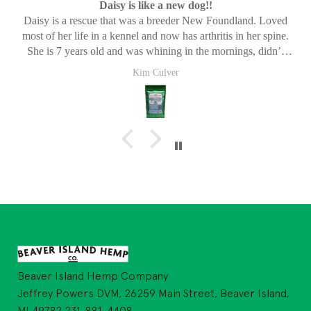
Daisy is like a new dog!!
Daisy is a rescue that was a breeder New Foundland. Loved
most of her life in a kennel and now has arthritis in her spine.
She is 7 years old and was whining in the mornings, didn’t
want to go for walks or play anymore. She was just in pain. We
Kim Culver
started her on these and within a few days she was like a new
dog. She now loves walks again, gets on the bed with no issues
and plays with her brother all day. These have been a life
changer for Daisy! Thank you!
Beaver Island Hemp Company
Jeffrey Powers DVM, 26259 Main Street, Beaver Island,
MI 49782 231-881-4408,