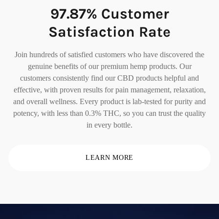
97.87% Customer
Satisfaction Rate
Join hundreds of satisfied customers who have discovered the
genuine benefits of our premium hemp products. Our
customers consistently find our CBD products helpful and
effective, with proven results for pain management, relaxation,
and overall wellness. Every product is lab-tested for purity and
potency, with less than 0.3% THC, so you can trust the quality
in every bottle.
LEARN MORE