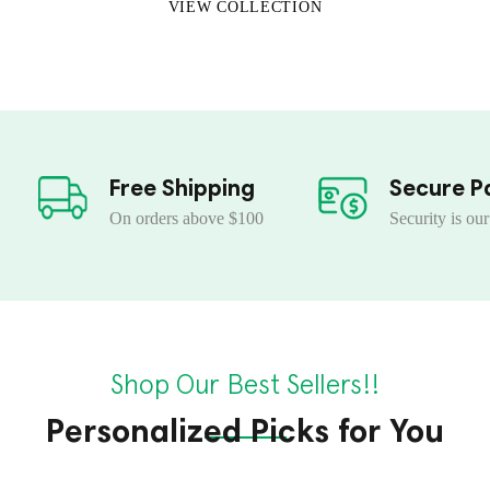
VIEW COLLECTION
Free Shipping
Secure P
On orders above $100
Security is our
Shop Our Best Sellers!!
Personalized Picks for You