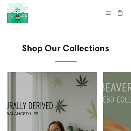
Skip
to
Open
content
navigatio
menu
Shop Our Collections