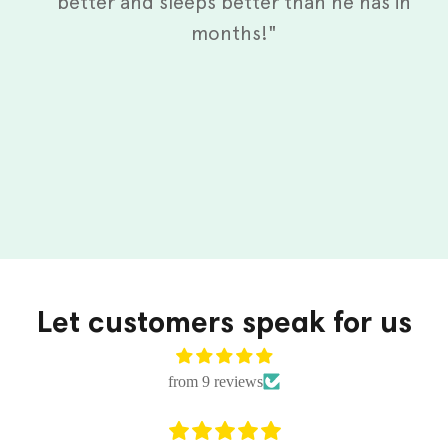
better and sleeps better than he has in
months!"
Let customers speak for us
from 9 reviews