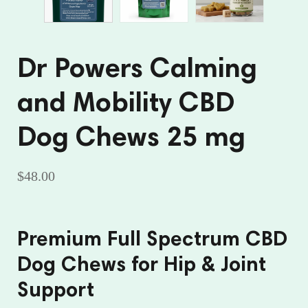
Dr Powers Calming
and Mobility CBD
Dog Chews 25 mg
$48.00
Premium Full Spectrum CBD
Dog Chews for Hip & Joint
Support