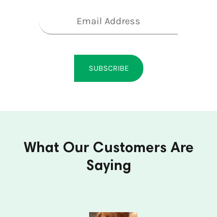
Subscribe to our newsletter
SUBSCRIBE
What Our Customers Are
Saying