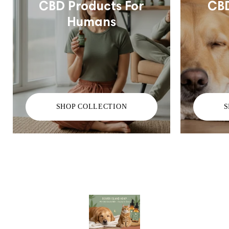
CBD Products For
CBD
Humans
SHOP COLLECTION
S