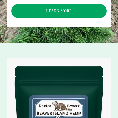
LEARN MORE