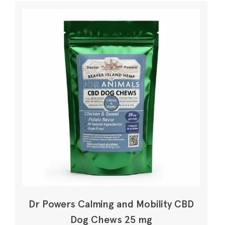
Dr Powers Calming and Mobility CBD
Dog Chews 25 mg