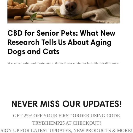
CBD for Senior Pets: What New
Research Tells Us About Aging
Dogs and Cats
As our beloved pets age, they face unique health challenges
including joint pain, inflammation, and reduced mobility.
Discover what the latest research reveals about how CBD
may support senior dogs and cats through their golden
years, helping them maintain comfort and quality of life.
NEVER MISS OUR UPDATES!
READ MORE
GET 25% OFF YOUR FIRST ORDER USING CODE
TRYBIHEMP25 AT CHECKOUT!
SIGN UP FOR LATEST UPDATES, NEW PRODUCTS & MORE!